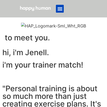
to meet you.
hi, i'm Jenell.
i'm your trainer match!
"Personal training is about
so much more than just
creating exercise plans. It's