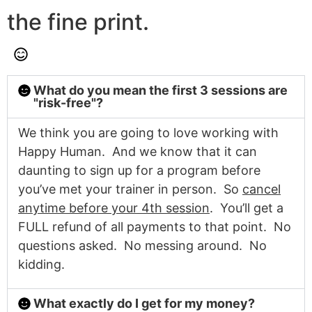
the fine print.
What do you mean the first 3 sessions are
"risk-free"?
We think you are going to love working with
Happy Human. And we know that it can
daunting to sign up for a program before
you’ve met your trainer in person. So
cancel
anytime before your 4th session
. You’ll get a
FULL refund of all payments to that point. No
questions asked. No messing around. No
kidding.
What exactly do I get for my money?