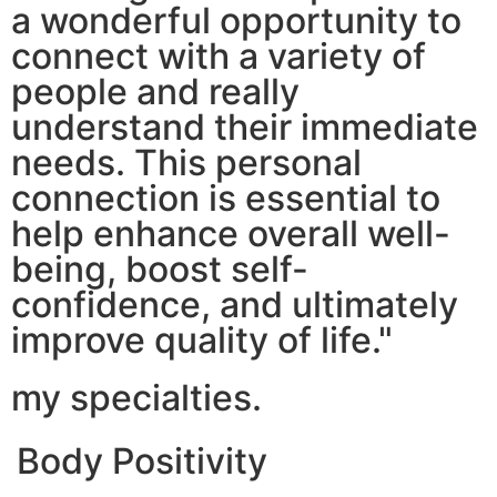
a wonderful opportunity to
connect with a variety of
people and really
understand their immediate
needs. This personal
connection is essential to
help enhance overall well-
being, boost self-
confidence, and ultimately
improve quality of life."
my specialties.
Body Positivity