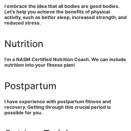
I embrace the idea that all bodies are good bodies.
Let’s help you achieve the benefits of physical
activity, such as better sleep, increased strength, and
reduced stress.
Nutrition
I’m a NASM Certified Nutrition Coach. We can include
nutrition into your fitness plan!
Postpartum
I have experience with postpartum fitness and
recovery. Getting through this crucial period is
possible for you.