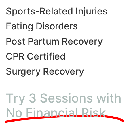
Sports-Related Injuries
Eating Disorders
Post Partum Recovery
CPR Certified
Surgery Recovery
Try 3 Sessions with
No Financial Risk