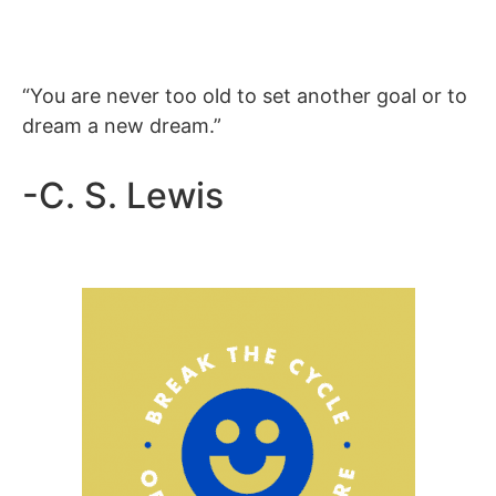
“You are never too old to set another goal or to
dream a new dream.”
-C. S. Lewis