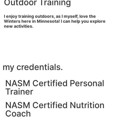
Outdoor Training
I enjoy training outdoors, as I myself, love the
Winters here in Minnesota! I can help you explore
new activities.
my credentials.
NASM Certified Personal
Trainer
NASM Certified Nutrition
Coach