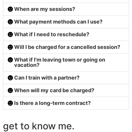
When are my sessions?
What payment methods can I use?
What if I need to reschedule?
Will I be charged for a cancelled session?
What if I'm leaving town or going on
vacation?
Can I train with a partner?
When will my card be charged?
Is there a long-term contract?
get to know me.