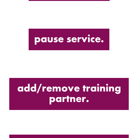
pause service.
add/remove training
partner.