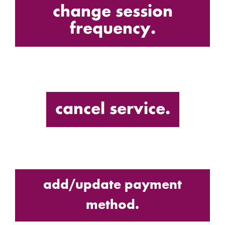
change session
frequency.
cancel service.
add/update payment
method.