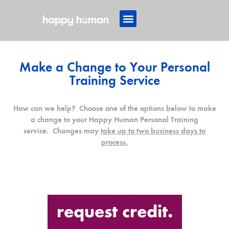
Make a Change to Your Personal
Training Service
How can we help? Choose one of the options below to make
a change to your Happy Human Personal Training
service. Changes may
take up to two business days to
process.
request credit.