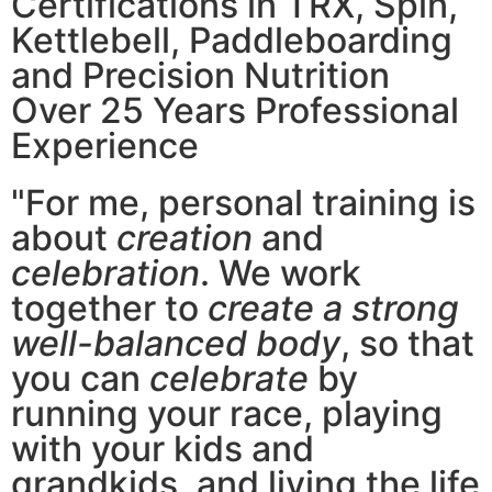
Certifications in TRX, Spin,
Kettlebell, Paddleboarding
and Precision Nutrition
Over 25 Years Professional
Experience
"For me, personal training is
about
creation
and
celebration
. We work
together to
create a strong
well-balanced body
, so that
you can
celebrate
by
running your race, playing
with your kids and
grandkids, and living the life