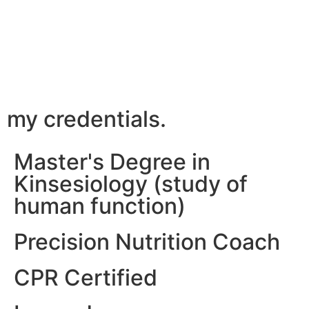
my credentials.
Master's Degree in
Kinsesiology (study of
human function)
Precision Nutrition Coach
CPR Certified