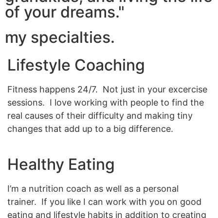
of your dreams."
my specialties.
Lifestyle Coaching
Fitness happens 24/7. Not just in your excercise
sessions. I love working with people to find the
real causes of their difficulty and making tiny
changes that add up to a big difference.
Healthy Eating
I’m a nutrition coach as well as a personal
trainer. If you like I can work with you on good
eating and lifestyle habits in addition to creating