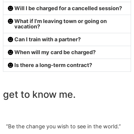
Will I be charged for a cancelled session?
What if I'm leaving town or going on
vacation?
Can I train with a partner?
When will my card be charged?
Is there a long-term contract?
get to know me.
“Be the change you wish to see in the world.”