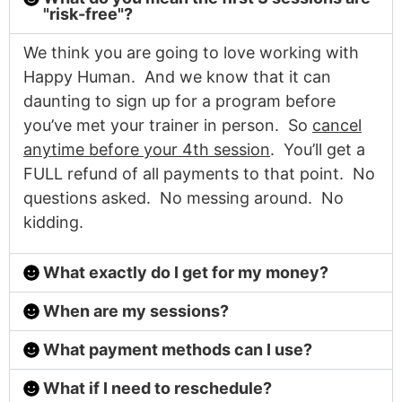
"risk-free"?
We think you are going to love working with
Happy Human. And we know that it can
daunting to sign up for a program before
you’ve met your trainer in person. So
cancel
anytime before your 4th session
. You’ll get a
FULL refund of all payments to that point. No
questions asked. No messing around. No
kidding.
What exactly do I get for my money?
When are my sessions?
What payment methods can I use?
What if I need to reschedule?