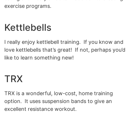
exercise programs.
Kettlebells
I really enjoy kettlebell training. If you know and
love kettlebells that’s great! If not, perhaps you’d
like to learn something new!
TRX
TRX is a wonderful, low-cost, home training
option. It uses suspension bands to give an
excellent resistance workout.