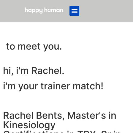
to meet you.
hi, i'm Rachel.
i'm your trainer match!
Rachel Bents, Master's in
Kinesiology