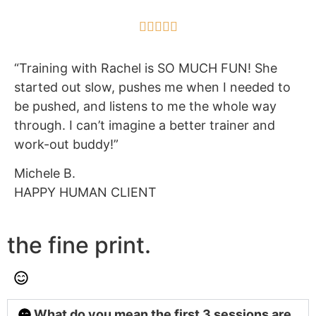





“Training with Rachel is SO MUCH FUN! She
started out slow, pushes me when I needed to
be pushed, and listens to me the whole way
through. I can’t imagine a better trainer and
work-out buddy!”
Michele B.
HAPPY HUMAN CLIENT
the fine print.
What do you mean the first 3 sessions are