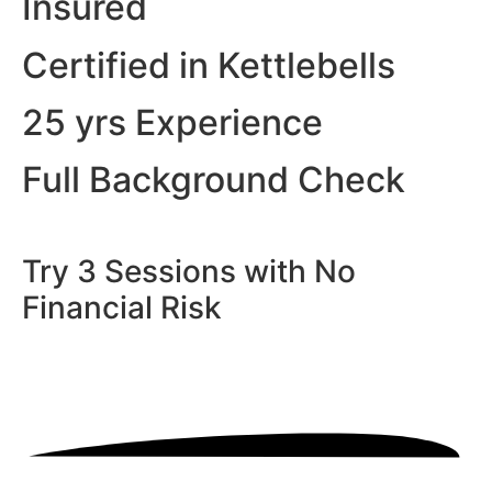
Insured
Certified in Kettlebells
25 yrs Experience
Full Background Check
Try 3 Sessions with No
Financial Risk