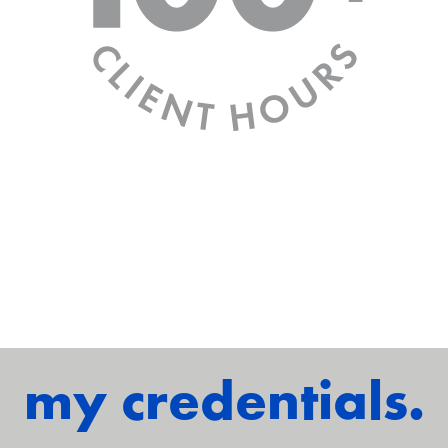
my credentials.