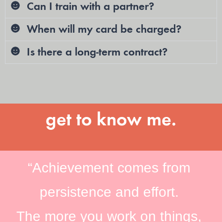
Can I train with a partner?
When will my card be charged?
Is there a long-term contract?
get to know me.
“Achievement comes from
persistence and effort.
The more you work on things,