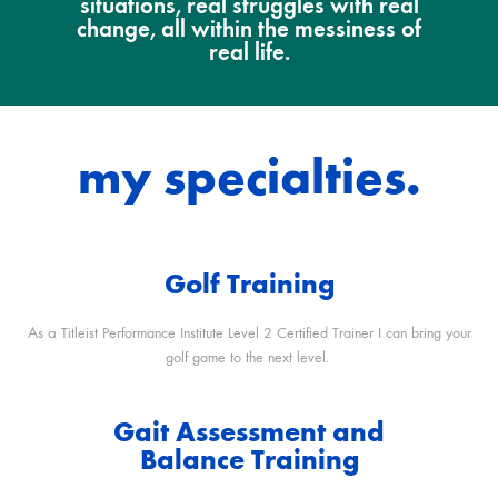
situations, real struggles with real
change, all within the messiness of
real life.
my specialties.
Golf Training
As a
Titleist Performance Institute Level 2 Certified Trainer I can bring your
golf game to the next level.
Gait Assessment and
Balance Training