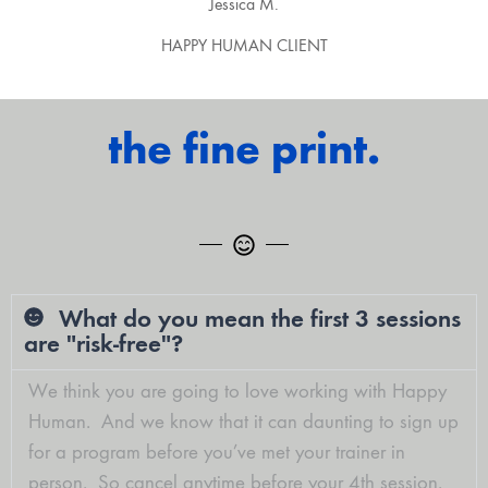
Jessica M.
HAPPY HUMAN CLIENT
the fine print.
What do you mean the first 3 sessions
are "risk-free"?
We think you are going to love working with Happy
Human. And we know that it can daunting to sign up
for a program before you’ve met your trainer in
person. So
cancel anytime before your 4th session
.