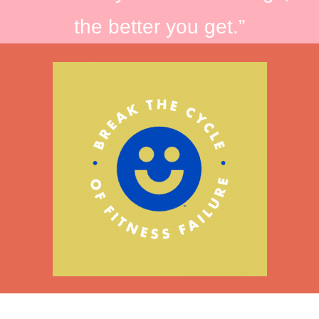
the better you get.”