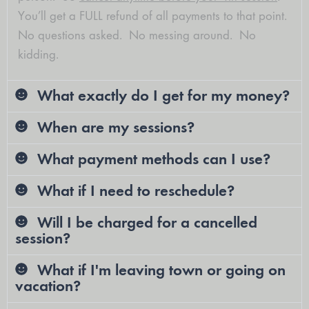
You’ll get a FULL refund of all payments to that point.
No questions asked. No messing around. No
kidding.
What exactly do I get for my money?
When are my sessions?
What payment methods can I use?
What if I need to reschedule?
Will I be charged for a cancelled
session?
What if I'm leaving town or going on
vacation?