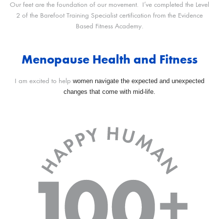
Our feet are the foundation of our movement. I’ve completed the Level
2 of the Barefoot Training Specialist certification from the Evidence
Based Fitness Academy.
Menopause Health and Fitness
women navigate the expected and unexpected
I am excited to help
changes that come with mid-life.