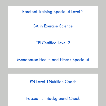
Barefoot Training Specialist Level 2
BA in Exercise Science
TPI Certified Level 2
Menopause Health and Fitness Specialist
PN Level 1Nutrition Coach
Passed Full Background Check