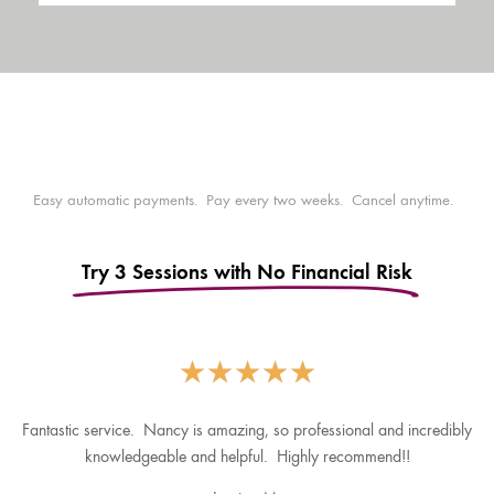
Easy automatic payments. Pay every two weeks. Cancel anytime.
Try 3 Sessions with No Financial Risk
★
★
★
★
★
Fantastic service. Nancy is amazing, so professional and incredibly
knowledgeable and helpful. Highly recommend!!