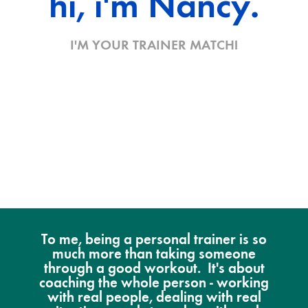
hi, i'm Nancy.
I'M YOUR TRAINER MATCH!
To me, being a personal trainer is so
much more than taking someone
through a good workout. It's about
coaching the whole person - working
with real people, dealing with real