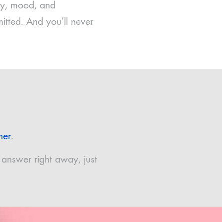
rgy, mood, and
itted. And you’ll never
ner
.
 answer right away, just