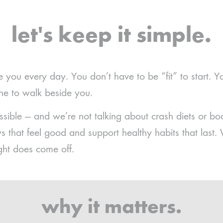
let's keep it simple.
e you every day. You don’t have to be “fit” to start. Y
one to walk beside you.
ssible — and we’re not talking about crash diets or 
 that feel good and support healthy habits that last.
ght does come off.
why it matters.