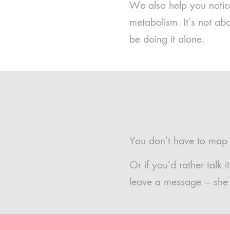
We also help you notice
metabolism. It’s not ab
be doing it alone.
You don’t have to map t
Or if you’d rather talk
leave a message — she w