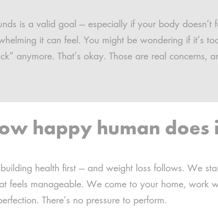
ds is a valid goal — especially if your body doesn’t f
lming it can feel. You might be wondering if it’s too 
ack” anymore. That’s okay. Those are real concerns, a
ow happy human does i
uilding health first — and weight loss follows. We st
that feels manageable. We come to your home, work w
erfection. There’s no pressure to perform.