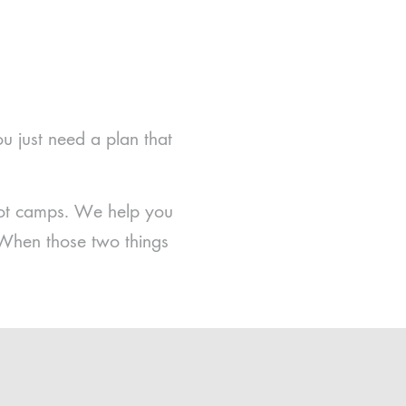
ou just need a plan that
boot camps. We help you
 When those two things