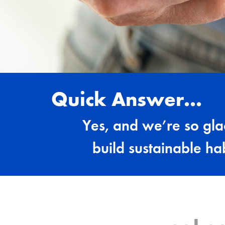
Quick Answer...
Yes, and we’re so gl
build sustainable ha