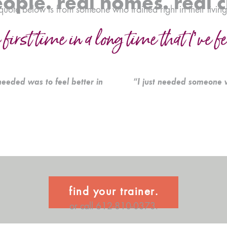
eople. real homes. real 
quote below is from someone who trained right in their livin
 first time in a long time that I’ve f
needed was to feel better in
“I just needed someone 
find your trainer.
or call 612-810-0373.