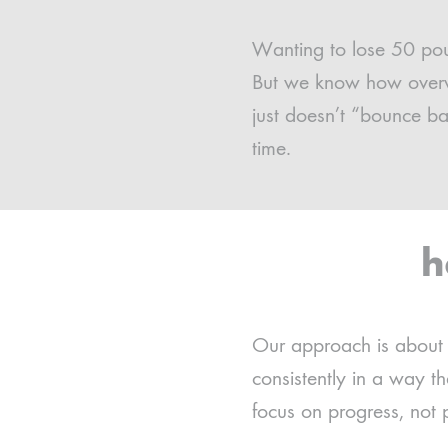
Wanting to lose 50 poun
But we know how overwhe
just doesn’t “bounce b
time.
h
Our approach is about b
consistently in a way 
focus on progress, not p