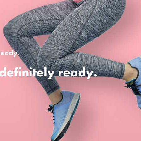
ready.
definitely ready.