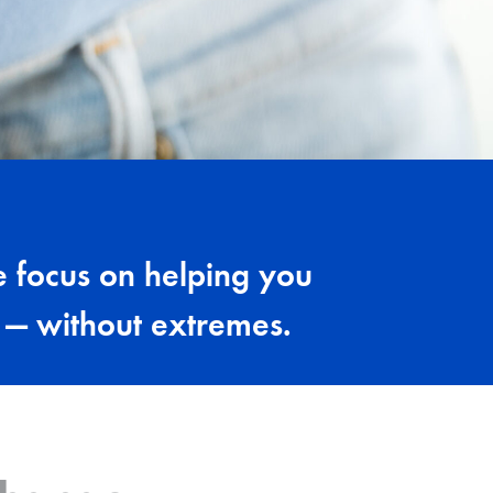
 focus on helping you
s — without extremes.