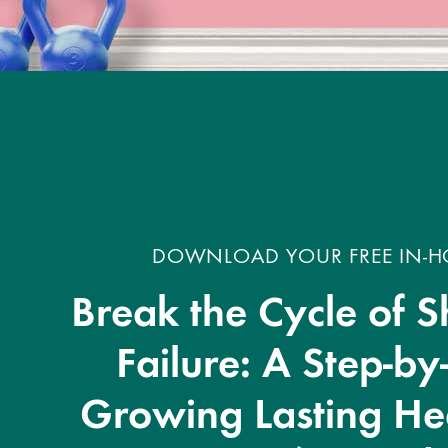
DOWNLOAD YOUR FREE IN-HO
Break the Cycle of S
Failure: A Step-by
Growing Lasting Hea