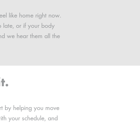
eel like home right now.
late, or if your body
nd we hear them all the
t.
art by helping you move
ith your schedule, and