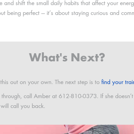
 and shift the small daily habits that affect your ene
out being perfect — it’s about staying curious and comm
What's Next?
his out on your own. The next step is to
find your trai
 it through, call Amber at 612-810-0373. If she doesn’t
ill call you back.