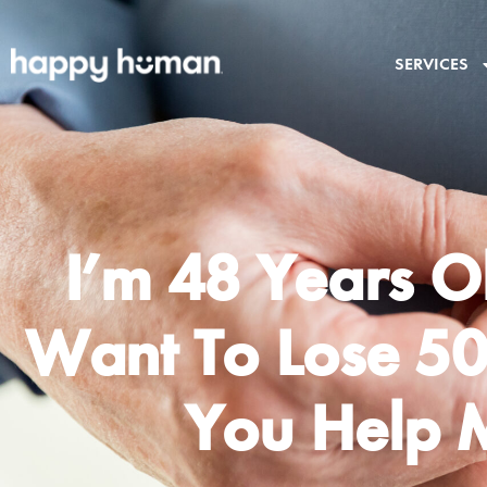
SERVICES
I’m 48 Years O
Want To Lose 50
You Help 