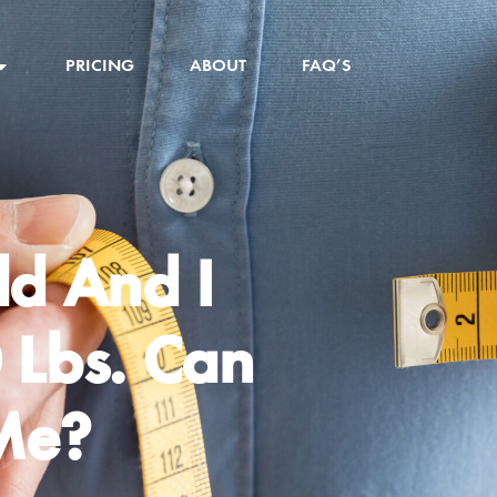
PRICING
ABOUT
FAQ’S
ld And I
 Lbs. Can
Me?