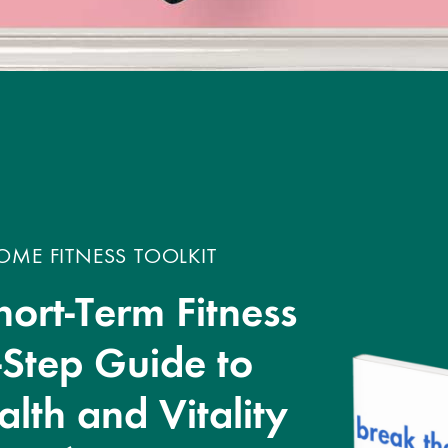
ME FITNESS TOOLKIT
hort-Term Fitness
-Step Guide to
lth and Vitality