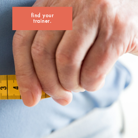
find your
trainer.