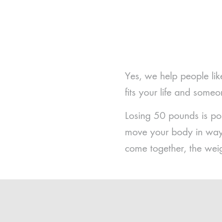
Yes, we help people lik
fits your life and some
Losing 50 pounds is po
move your body in ways
come together, the wei