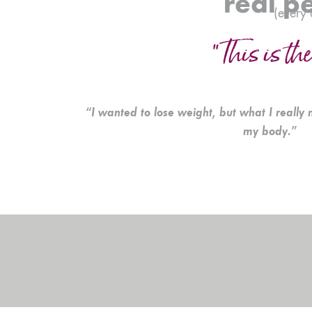
real p
(every 
“This is the
“I wanted to lose weight, but what I really 
my body.”