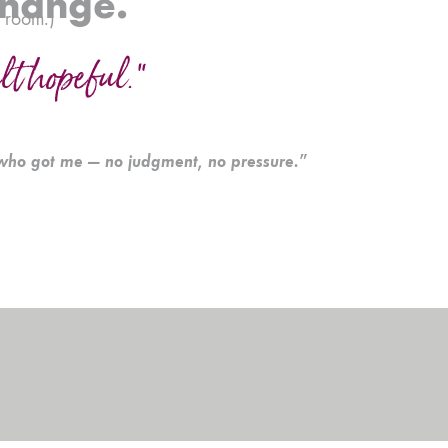
change.
g room.)
elt hopeful.”
who got me — no judgment, no pressure.”