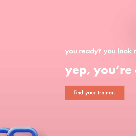
you ready? you look 
yep, you’re 
find your trainer.