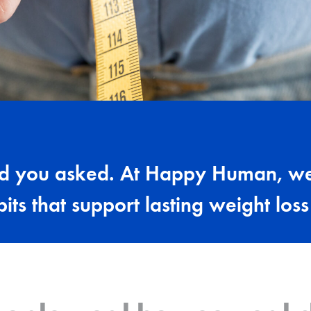
ad you asked. At Happy Human, we
bits that support lasting weight los