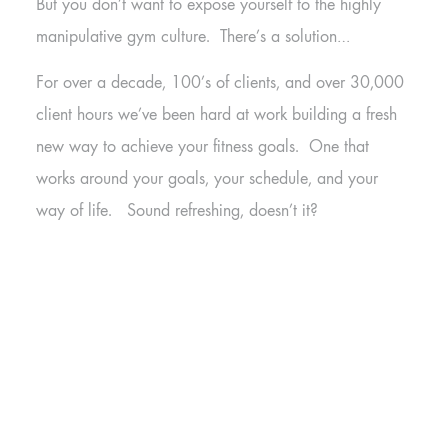
But you don’t want to expose yourself to the highly
manipulative gym culture. There’s a solution…
For over a decade, 100’s of clients, and over 30,000
client hours we’ve been hard at work building a fresh
new way to achieve your fitness goals. One that
works around your goals, your schedule, and your
way of life. Sound refreshing, doesn’t it?