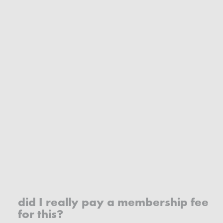
did I really pay a membership fee
for this?