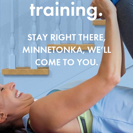
training.
STAY RIGHT THERE,
MINNETONKA, WE’LL
COME TO YOU.