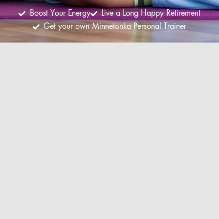
Boost Your Energy
Live a Long Happy Retirement
Get your own Minnetonka Personal Trainer