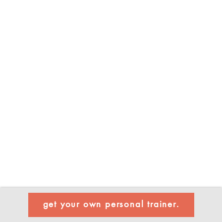
get your own personal trainer.