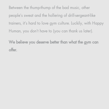
Between the thump-thump of the bad music, other
people’s sweat and the hollering of drill-sergeant-like
trainers, it’s hard to love gym culture. Luckily, with Happy
Human, you don’t have to (you can thank us later).
We believe you deserve better than what the gym can
offer.