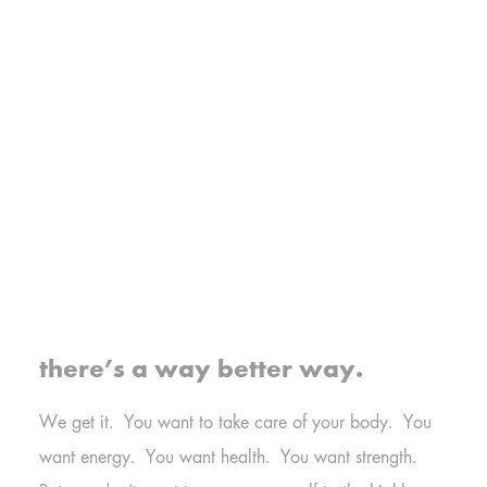
there’s a way better way.
We get it. You want to take care of your body. You
want energy. You want health. You want strength.