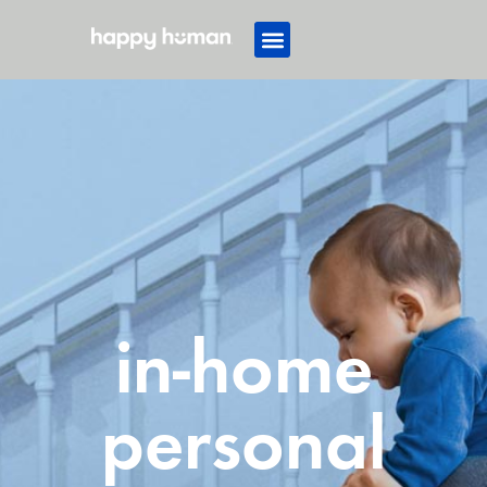
in-home
personal