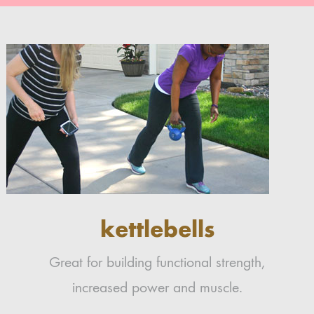
kettlebells
Great for building functional strength,
increased power and muscle.