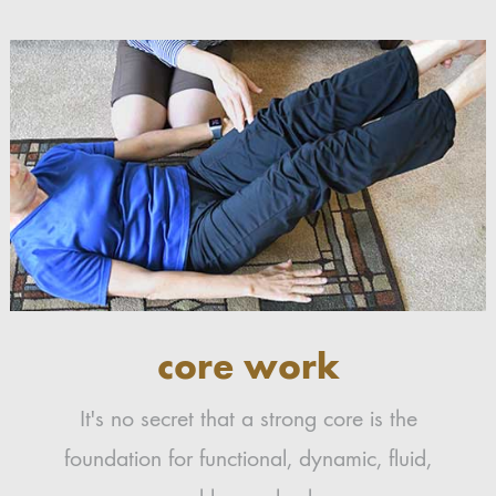
core work
It's no secret that a strong core is the
foundation for functional, dynamic, fluid,