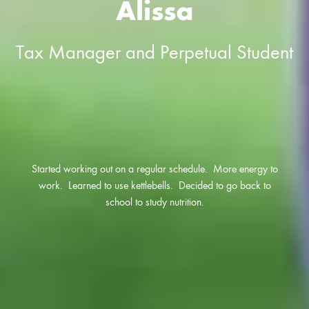
Alissa
Tax Manager and Perpetual Student
Started working out on a regular schedule. More energy to
work. Learned to use kettlebells. Decided to go back to
school to study nutrition.