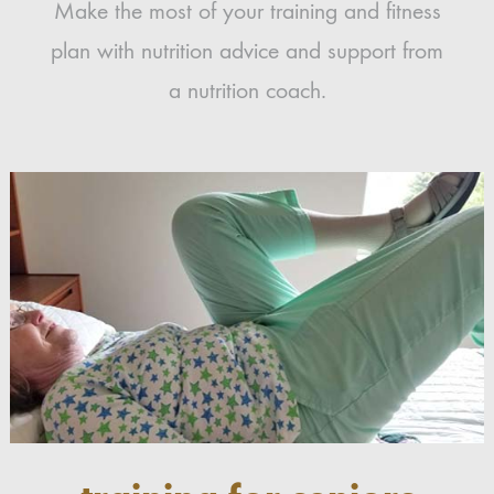
Make the most of your training and fitness
plan with nutrition advice and support from
a nutrition coach.