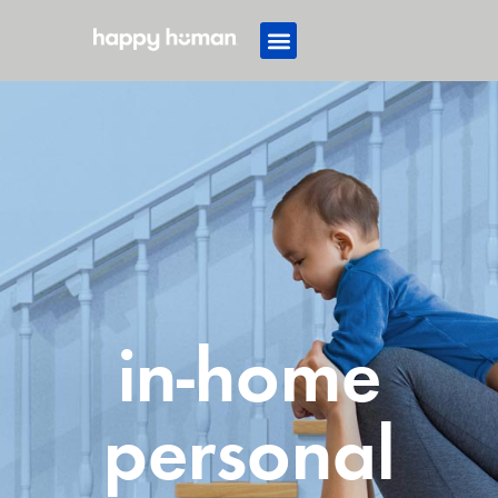
in-home
personal