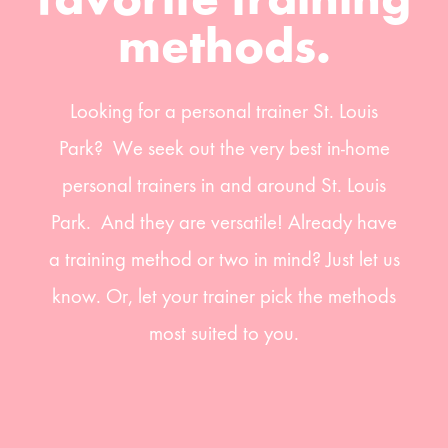
favorite training
methods.
Looking for a personal trainer St. Louis
Park? We seek out the very best in-home
personal trainers in and around St. Louis
Park. And they are versatile! Already have
a training method or two in mind? Just let us
know. Or, let your trainer pick the methods
most suited to you.