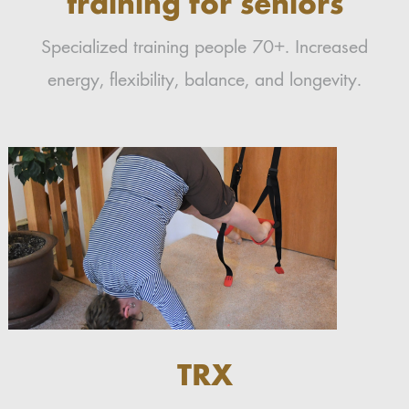
training for seniors
Specialized training people 70+. Increased
energy, flexibility, balance, and longevity.
TRX