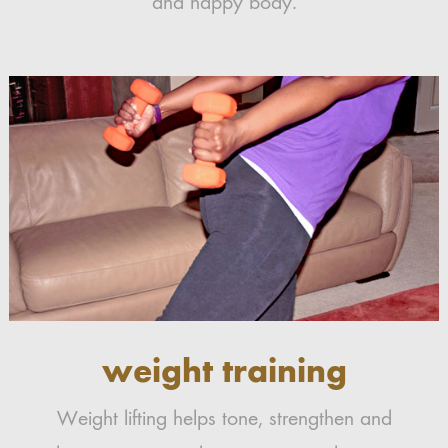
and happy body.
weight training
Weight lifting helps tone, strengthen and