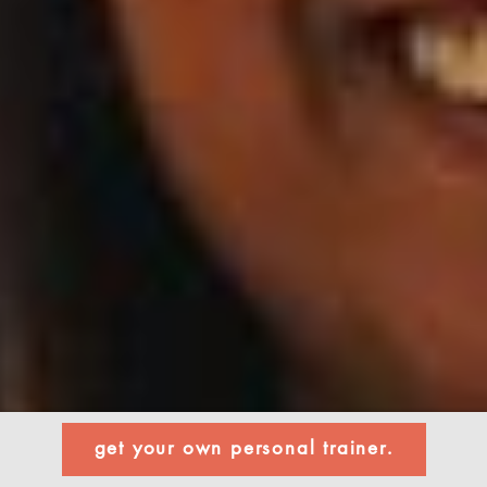
get your own personal trainer.