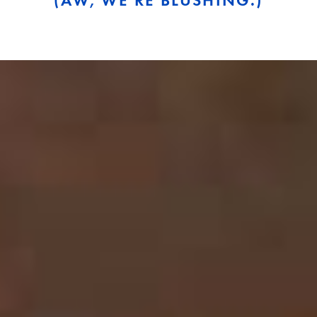
(AW, WE’RE BLUSHING.)