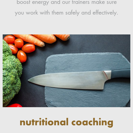
boost energy and our trainers make sure
you work with them safely and effectively.
nutritional coaching