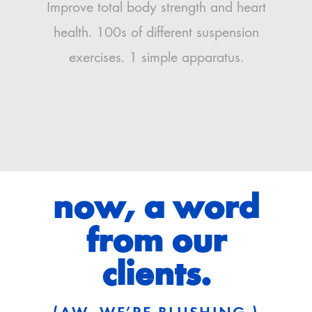
Improve total body strength and heart
health. 100s of different suspension
exercises. 1 simple apparatus.
now, a word
from our
clients.