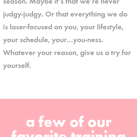
season. Maybe it’s that we’re never
judgy-judgy. Or that everything we do
is laser-focused on you, your lifestyle,
your schedule, your…you-ness.
Whatever your reason, give us a try for
yourself.
a few of our