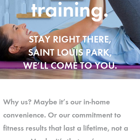
training.
STAY RIGHT THERE,
SAINT LOUIS PARK,
WE’LL COME TO YOU.
Why us? Maybe it’s our in-home
convenience. Or our commitment to
fitness results that last a lifetime, not a