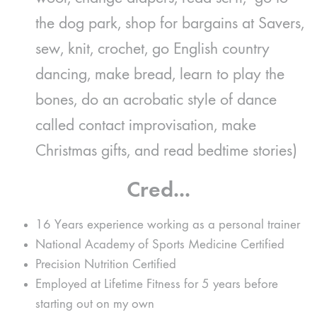
the dog park, shop for bargains at Savers,
sew, knit, crochet, go English country
dancing, make bread, learn to play the
bones, do an acrobatic style of dance
called contact improvisation, make
Christmas gifts, and read bedtime stories)
Cred...
16 Years experience working as a personal trainer
National Academy of Sports Medicine Certified
Precision Nutrition Certified
Employed at Lifetime Fitness for 5 years before
starting out on my own