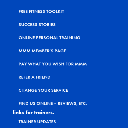
FREE FITNESS TOOLKIT
SUCCESS STORIES
ONLINE PERSONAL TRAINING
MMM MEMBER’S PAGE
PAY WHAT YOU WISH FOR MMM
REFER A FRIEND
CHANGE YOUR SERVICE
FIND US ONLINE – REVIEWS, ETC.
links for trainers.
TRAINER UPDATES