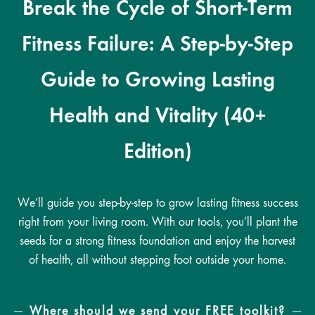
Break the Cycle of Short-Term
Fitness Failure: A Step-by-Step
Guide to Growing Lasting
Health and Vitality (40+
Edition)
We’ll guide you step-by-step to grow lasting fitness success
right from your living room. With our tools, you’ll plant the
seeds for a strong fitness foundation and enjoy the harvest
of health, all without stepping foot outside your home.
Where should we send your FREE toolkit?