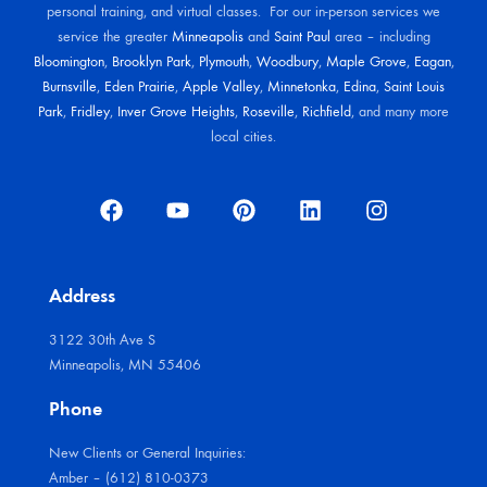
personal training, and virtual classes. For our in-person services we
service the greater
Minneapolis
and
Saint Paul
area – including
Bloomington
,
Brooklyn Park
,
Plymouth
,
Woodbury
,
Maple Grove
,
Eagan
,
Burnsville
,
Eden Prairie
,
Apple Valley
,
Minnetonka
,
Edina
,
Saint Louis
Park
,
Fridley
,
Inver Grove Heights
,
Roseville
,
Richfield
, and many more
local cities.
Address
3122 30th Ave S
Minneapolis, MN 55406
Phone
New Clients or General Inquiries:
Amber – (612) 810-0373