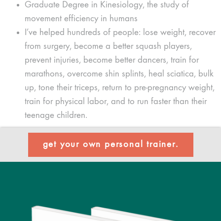
Graduate Degree in Kinesiology, the study of
movement efficiency in humans
I’ve helped hundreds of people: lose weight, recover
from surgery, become a better squash players,
prevent injuries, become better dancers, train for
marathons, overcome shin splints, heal sciatica, bulk
up, tone their triceps, return to pre-pregnancy weight,
train for physical labor, and to run faster than their
teenage children.
get your own personal trainer.