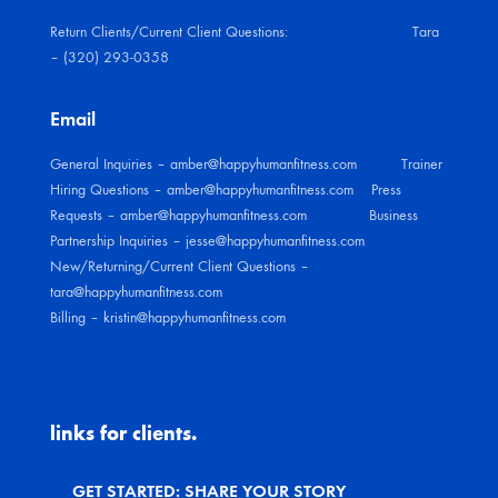
Return Clients/Current Client Questions: Tara
– (320) 293-0358
Email
General Inquiries – amber@happyhumanfitness.com Trainer
Hiring Questions – amber@happyhumanfitness.com Press
Requests – amber@happyhumanfitness.com Business
Partnership Inquiries – jesse@happyhumanfitness.com
New/Returning/Current Client
Questions –
tara@happyhumanfitness.com
Billing – kristin@happyhumanfitness.com
links for clients.
GET STARTED: SHARE YOUR STORY