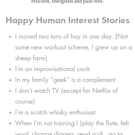
efficient, energized and pain-free.
Happy Human Interest Stories
I moved two tons of hay in one day. (Not
some new workout scheme, I grew up on a
sheep farm)
I’m an improvisational cook
In my family “geek” is a complement
I don’t watch TV (except for Netflix of
course)
I’m a scotch whisky enthusiast
When I’m not training I (play the flute, felt
wool, change diapers, read sci-fi, go to