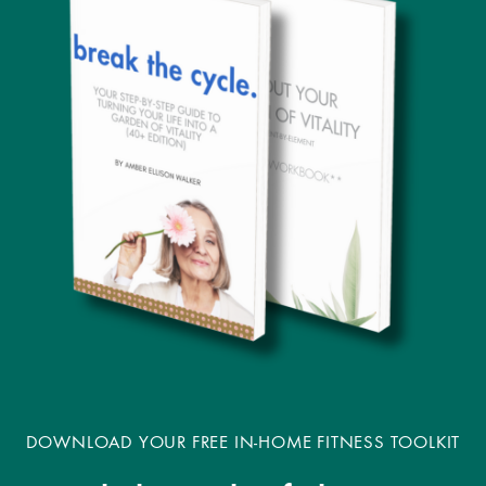
DOWNLOAD YOUR FREE IN-HOME FITNESS TOOLKIT