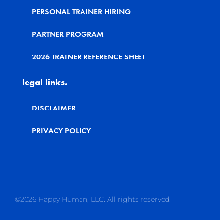
PERSONAL TRAINER HIRING
PARTNER PROGRAM
2026 TRAINER REFERENCE SHEET
legal links.
DISCLAIMER
PRIVACY POLICY
©2026 Happy Human, LLC. All rights reserved.