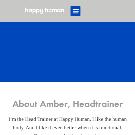
About Amber, Headtrainer
I’m the Head Trainer at Happy Human. I like the human
body. And I like it even better when it is functional,