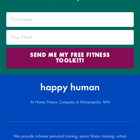
SEND ME MY FREE FITNESS
TOOLKIT!
happy human
At Home Fitness Company in Minneapolis, MN
We provide in-home personal training, senior fitness training, virtual